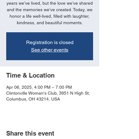
years we’ve lived, but the love we’ve shared
and the memories we’ve created. Today, we
honor a life well-lived, filled with laughter,
kindness, and beautiful moments.
Registration is closed
See other events
Time & Location
Apr 06, 2025, 4:00 PM – 7:00 PM
Clintonville Woman's Club, 3951 N High St,
Columbus, OH 43214, USA
Share this event