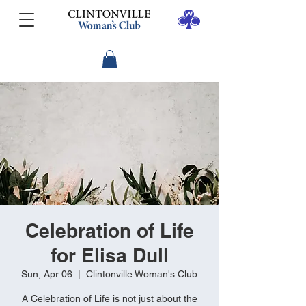
Celebration of Life
for Elisa Dull
Sun, Apr 06
  |  
Clintonville Woman's Club
A Celebration of Life is not just about the