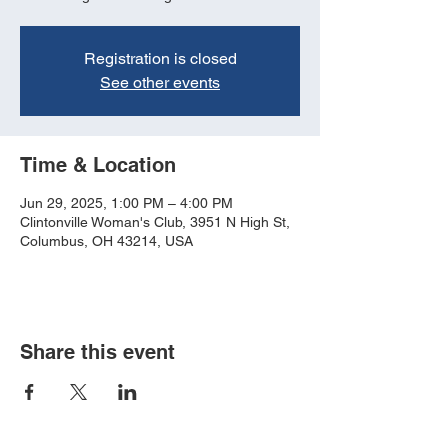
Registration is closed
See other events
Time & Location
Jun 29, 2025, 1:00 PM – 4:00 PM
Clintonville Woman's Club, 3951 N High St,
Columbus, OH 43214, USA
Share this event