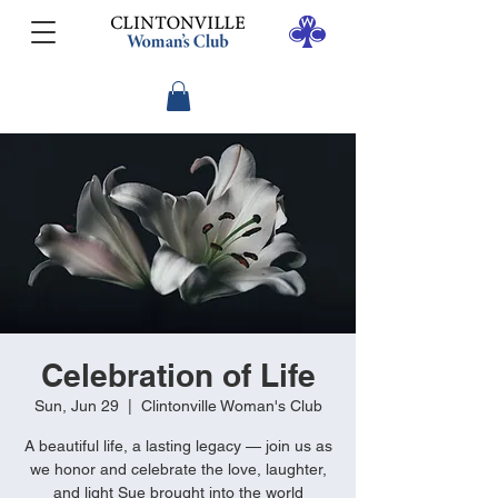
Celebration of Life
Sun, Jun 29
  |  
Clintonville Woman's Club
A beautiful life, a lasting legacy — join us as
we honor and celebrate the love, laughter,
and light Sue brought into the world