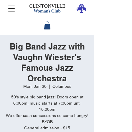
Big Band Jazz with
Vaughn Wiester's
Famous Jazz
Orchestra
Mon, Jan 20
  |  
Columbus
50's style big band jazz! Doors open at
6:00pm, music starts at 7:30pm until
10:00pm
We offer cash concessions so come hungry!
BYOB
General admission - $15