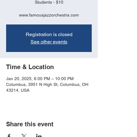
Students - $10
www.famousjazzorchestra.com
Registration is closed
See other events
Time & Location
Jan 20, 2025, 6:00 PM – 10:00 PM
Columbus, 3951 N High St, Columbus, OH
43214, USA
Share this event