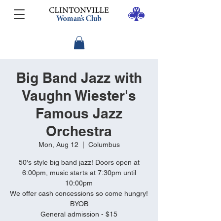
Big Band Jazz with
Vaughn Wiester's
Famous Jazz
Orchestra
Mon, Aug 12
  |  
Columbus
50's style big band jazz! Doors open at
6:00pm, music starts at 7:30pm until
10:00pm
We offer cash concessions so come hungry!
BYOB
General admission - $15