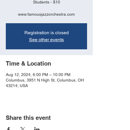
Students - $10
www.famousjazzorchestra.com
Registration is closed
See other events
Time & Location
Aug 12, 2024, 6:00 PM – 10:00 PM
Columbus, 3951 N High St, Columbus, OH
43214, USA
Share this event