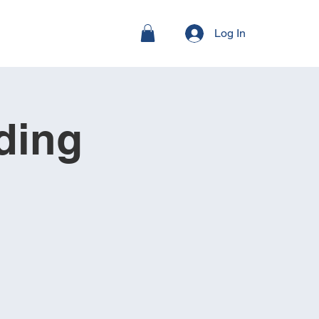
Log In
ding