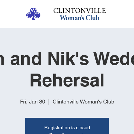
h and Nik's Wed
Rehersal
Fri, Jan 30
  |  
Clintonville Woman's Club
Registration is closed