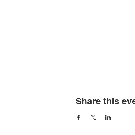
Share this ev