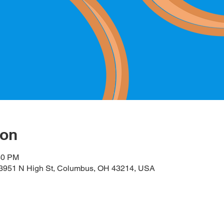
ion
30 PM
, 3951 N High St, Columbus, OH 43214, USA