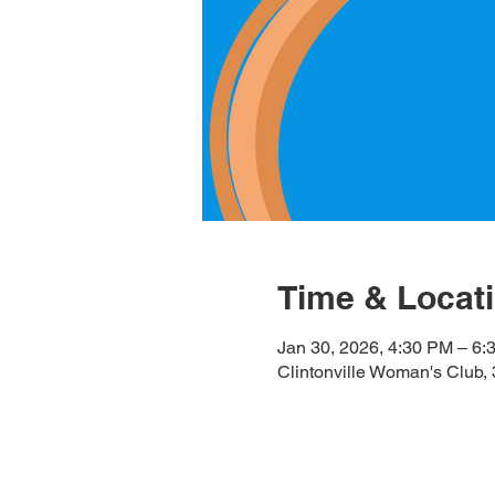
Time & Locat
Jan 30, 2026, 4:30 PM – 6:
Clintonville Woman's Club