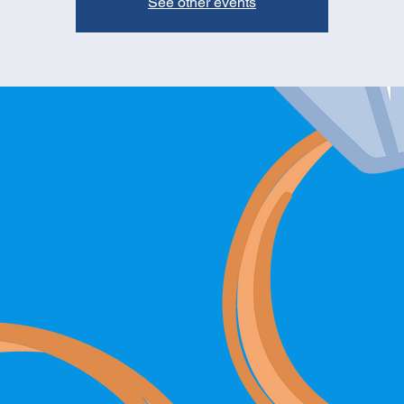
See other events