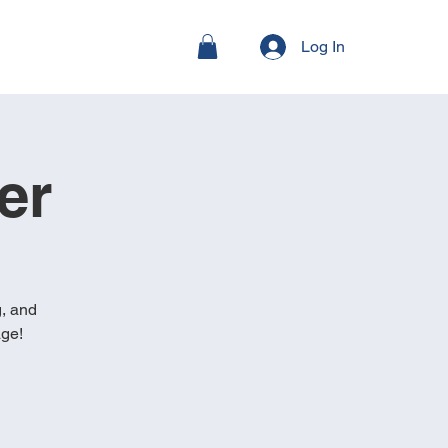
Log In
er
g, and
age!