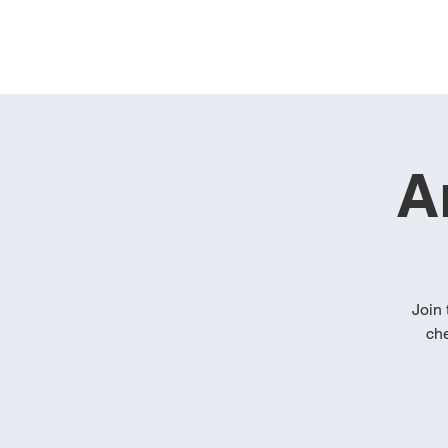
A
Join 
che