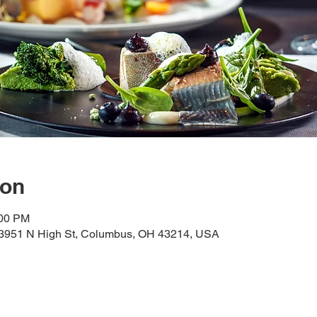
ion
:00 PM
, 3951 N High St, Columbus, OH 43214, USA