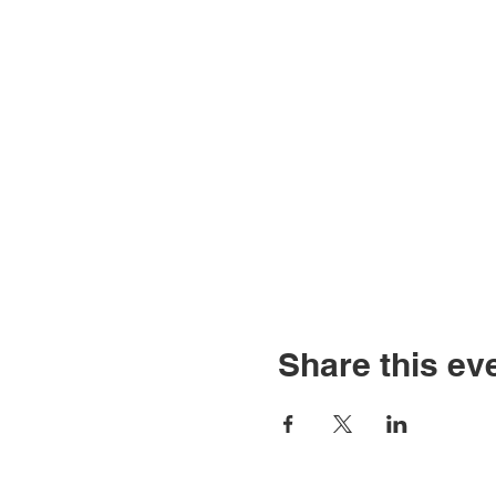
Share this ev