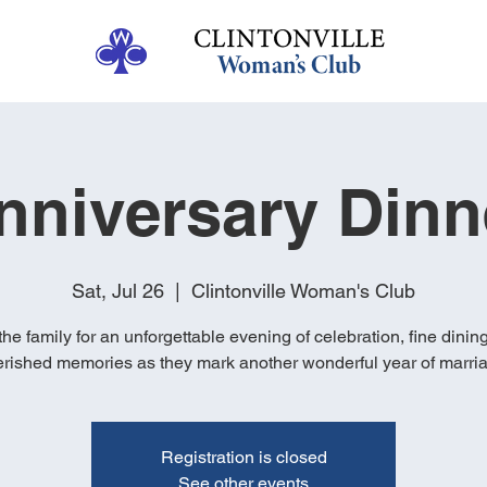
nniversary Dinn
Sat, Jul 26
  |  
Clintonville Woman's Club
the family for an unforgettable evening of celebration, fine dinin
rished memories as they mark another wonderful year of marri
Registration is closed
See other events