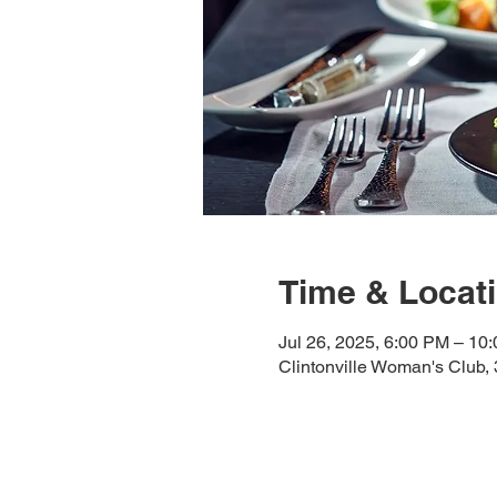
Time & Locat
Jul 26, 2025, 6:00 PM – 10
Clintonville Woman's Club