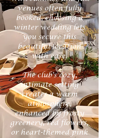
venues often fully
booked, choosing a
winter wedding lets
you secure this
beautiful location
with ease.
The club's cozy,
intimate setting
creates a warm
atmosphere,
enhanced by frosty
greenery, red flowers,
or heart-themed pink