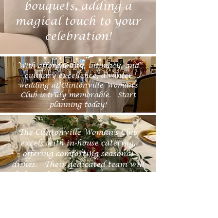
bouquets, adding a
magical touch to your
celebration!
With affordability, intimacy, and
culinary excellence, a winter
wedding at Clintonville Woman's
Club is truly memorable. Start
planning today!
The Clintonville Woman's Club
excels with in-house catering,
offering comforting seasonal
dishes. Their dedicated team will
help craft a perfect winter menu.
Exchange your vows in our