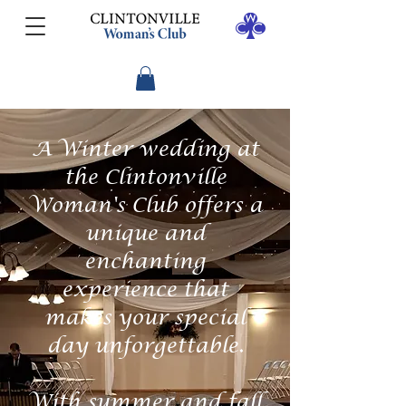
A Winter wedding at
the Clintonville
Woman's Club offers a
unique and
enchanting
experience that
makes your special
day unforgettable.
With summer and fall