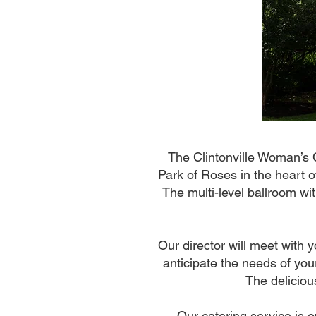
The Clintonville Woman’s 
Park of Roses in the heart o
The multi-level ballroom wi
Our director will meet with 
anticipate the needs of your
The deliciou
Our catering service is o