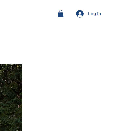
Log In