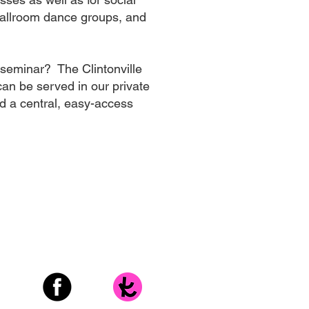
ballroom dance groups, and
 seminar? The Clintonville
an be served in our private
d a central, easy-access