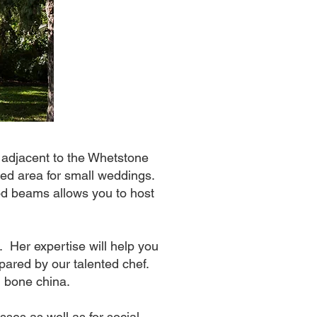
 adjacent to the Whetstone
aded area for small weddings.
ood beams allows you to host
. Her expertise will help you
repared by our talented chef.
l bone china.
sses as well as for social