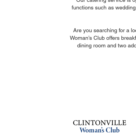
functions such as wedding
Are you searching for a l
Woman’s Club offers breakf
dining room and two add