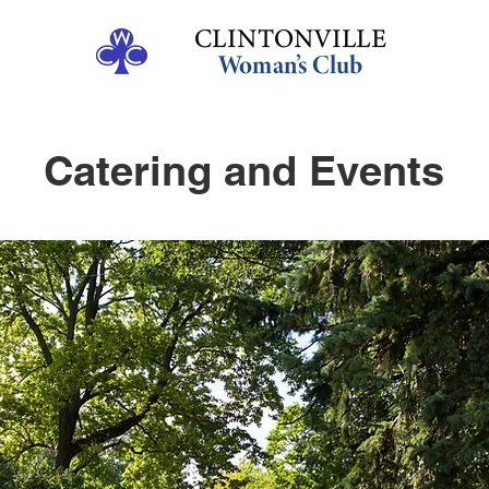
Catering and Events