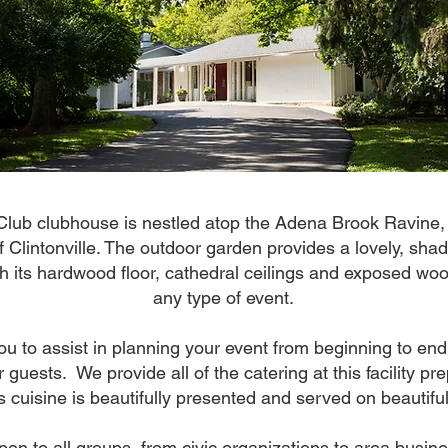
Club clubhouse is nestled atop the Adena Brook Ravine,
f Clintonville. The outdoor garden provides a lovely, sh
th its hardwood floor, cathedral ceilings and exposed w
any type of event.
you to assist in planning your event from beginning to end
 guests. We provide all of the catering at this facility p
s cuisine is beautifully presented and served on beautifu
pen to all groups, from civic organizations to area busine