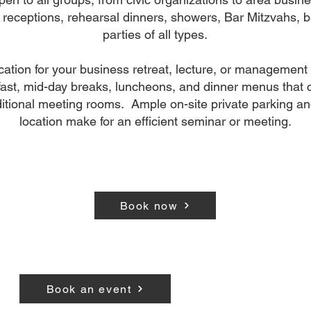
 receptions, rehearsal dinners, showers, Bar Mitzvahs, 
parties of all types.
ocation for your business retreat, lecture, or management
ast, mid-day breaks, luncheons, and dinner menus that c
itional meeting rooms. Ample on-site private parking an
location make for an efficient seminar or meeting.
Book now
Book an event